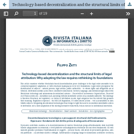
Technology-based decentralization and the structural limits of legal attribution: Why adapting the law requires rethinking its foundations