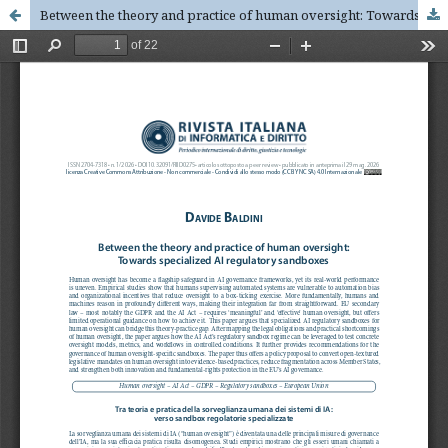
Between the theory and practice of human oversight: Towards specialized AI regulatory sandboxes