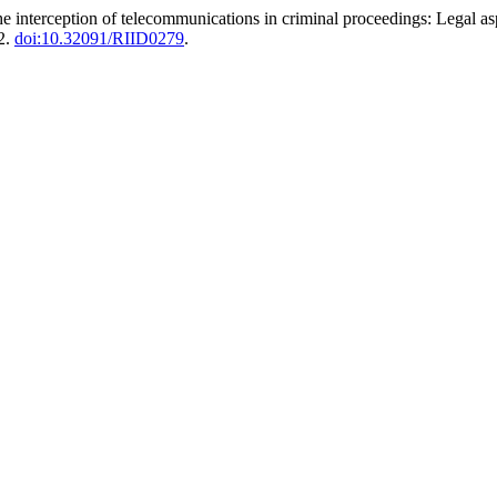
he interception of telecommunications in criminal proceedings: Legal as
2.
doi:10.32091/RIID0279
.