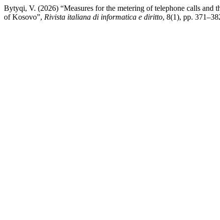
Bytyqi, V. (2026) “Measures for the metering of telephone calls and t
of Kosovo”,
Rivista italiana di informatica e diritto
, 8(1), pp. 371–38