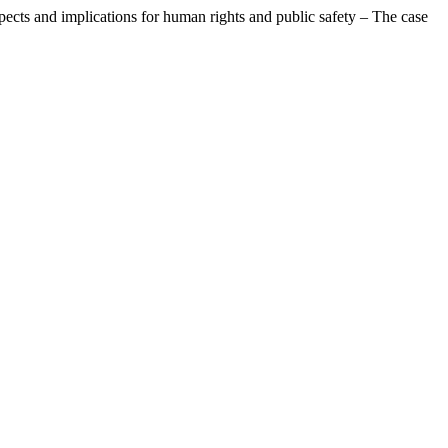
pects and implications for human rights and public safety – The case