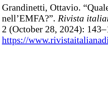
Grandinetti, Ottavio. “Qua
nell’EMFA?”.
Rivista itali
2 (October 28, 2024): 143–
https://www.rivistaitalianad