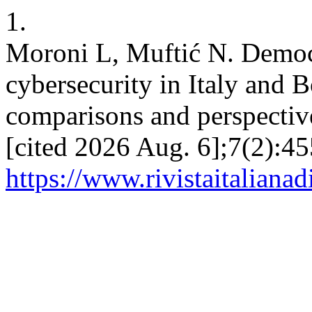
1.
Moroni L, Muftić N. Democ
cybersecurity in Italy and
comparisons and perspective
[cited 2026 Aug. 6];7(2):45
https://www.rivistaitalianad